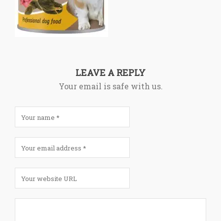
LEAVE A REPLY
Your email is safe with us.