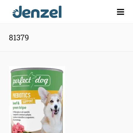
81379